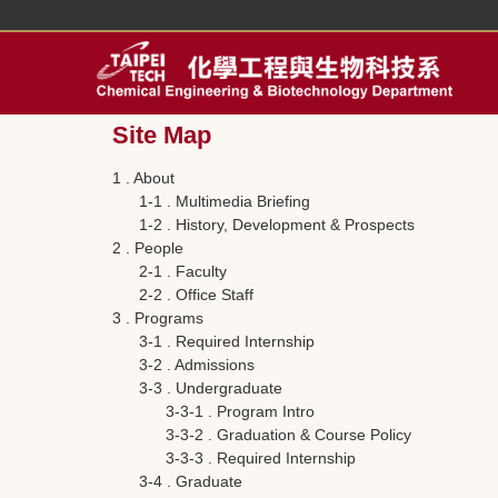
Jump
to
the
main
content
Site Map
block
1 . About
1-1 . Multimedia Briefing
1-2 . History, Development & Prospects
2 . People
2-1 . Faculty
2-2 . Office Staff
3 . Programs
3-1 . Required Internship
3-2 . Admissions
3-3 . Undergraduate
3-3-1 . Program Intro
3-3-2 . Graduation & Course Policy
3-3-3 . Required Internship
3-4 . Graduate