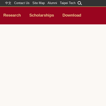
中文
Contact Us
Site Map
Alumni
Taipei Tech
Research
Scholarships
Download