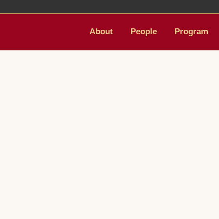
About
People
Program