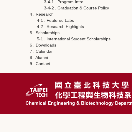
3-4-1 . Program Intro
3-4-2 . Graduation & Course Policy
4 . Research
4-1 . Featured Labs
4-2 . Research Highlights
5 . Scholarships
5-1 . International Student Scholarships
6 . Downloads
7 . Calendar
8 . Alumni
9 . Contact