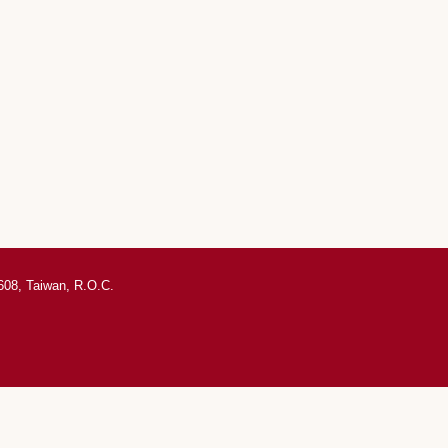
0608, Taiwan, R.O.C.