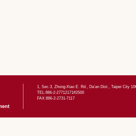
1, Sec.3, Zhong-Xiao E. Rd., Da’an Dist., Taipei City 1
TEL:886-2-27712171#2500
FAX:886-2-2731-7117