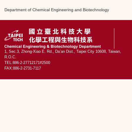
Department of Chemical Engineering and Biotechnology
1, Sec.3, Zhong-Xiao E. Rd., Da’an Dist., Taipei City 10608, Taiwan,
R.O.C.
TEL:886-2-27712171#2500
FAX:886-2-2731-7117