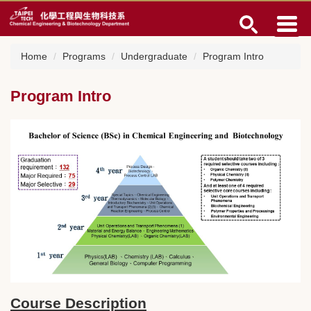
Jump
to
the
main
Home
Programs
Undergraduate
Program Intro
content
block
Program Intro
Course Description