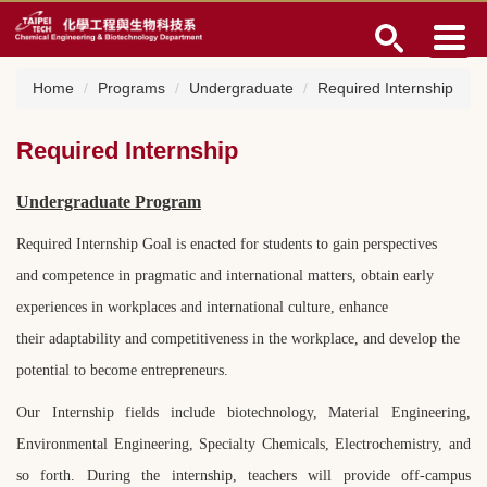
Jump
to
the
main
Home
Programs
Undergraduate
Required Internship
content
block
Required Internship
Undergraduate Program
Required Internship Goal is enacted for students to gain perspectives
and
competence in pragmatic and international matters, obtain early
experiences
in workplaces and international culture, enhance
their adaptability and
competitiveness in the workplace, and develop the
potential to become
entrepreneurs.
Our Internship fields include biotechnology, Material Engineering,
Environmental Engineering, Specialty Chemicals, Electrochemistry, and
so forth. During the internship, teachers will provide off-campus