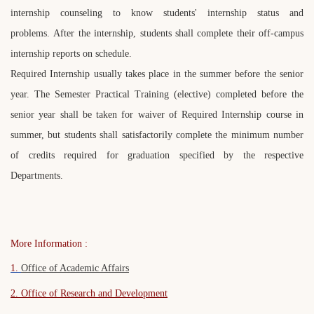
internship counseling to know students' internship status and
problems. After the internship, students shall complete their off-campus
internship reports on schedule.
Required Internship usually takes place in the summer before the senior
year. The Semester Practical Training (elective) completed before the
senior year shall be taken for waiver of Required Internship course in
summer, but students shall satisfactorily complete the minimum number
of credits required for graduation specified by the respective
Departments.
More Information :
1.
Office of Academic Affairs
2. Office of Research and Development