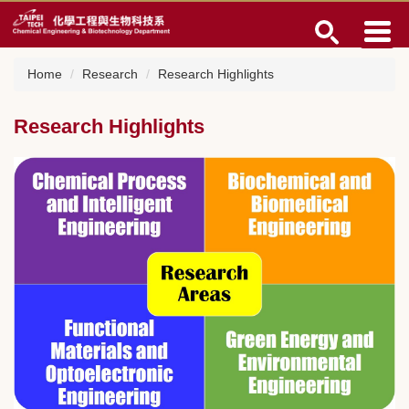
Jump
to
the
main
Home
Research
Research Highlights
content
block
Research Highlights