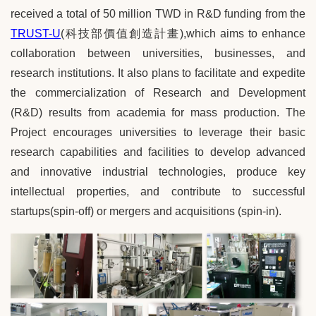
received a total of 50 million TWD in R&D funding from the
TRUST-U
(
科技部價值創造計畫
),which aims to enhance
collaboration between universities, businesses, and
research institutions. It also plans to facilitate and expedite
the commercialization of Research and Development
(R&D) results from academia for mass production. The
Project encourages universities to leverage their basic
research capabilities and facilities to develop advanced
and innovative industrial technologies, produce key
intellectual properties, and contribute to successful
startups(spin-off) or mergers and acquisitions (spin-in).