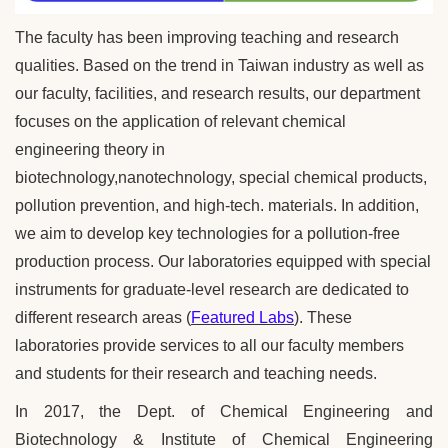
The faculty has been improving teaching and research
qualities. Based on the trend in Taiwan industry as well as
our faculty, facilities, and research results, our department
focuses on the application of relevant chemical
engineering theory in
biotechnology,nanotechnology, special chemical products,
pollution prevention, and high-tech. materials. In addition,
we aim to develop key technologies for a pollution-free
production process.
Our laboratories equipped with special
instruments for graduate-level research are dedicated to
different research areas (
Featured Labs
). These
laboratories provide services to all our faculty members
and students for their research and teaching needs.
In 2017, the Dept. of Chemical Engineering and
Biotechnology & Institute of Chemical Engineering