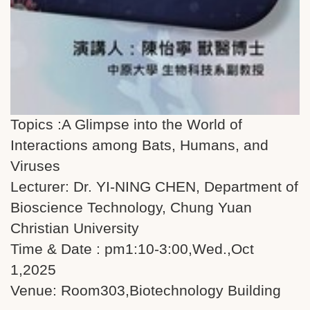
Topics :A Glimpse into the World of
Interactions among Bats, Humans, and
Viruses
Lecturer: Dr. YI-NING CHEN, Department of
Bioscience Technology, Chung Yuan
Christian University
Time & Date : pm1:10-3:00,Wed.,Oct
1,2025
Venue: Room303,Biotechnology Building