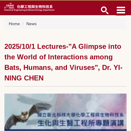
Jump
to
the
main
Home
News
content
block
2025/10/1 Lectures-"A Glimpse into
the World of Interactions among
Bats, Humans, and Viruses", Dr. YI-
NING CHEN