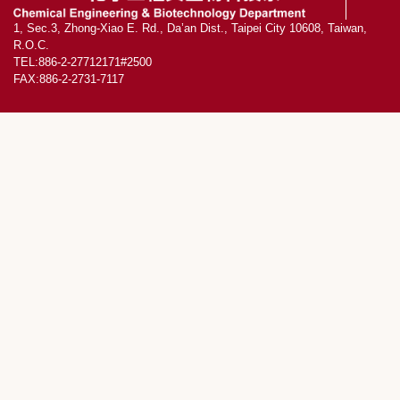
1, Sec.3, Zhong-Xiao E. Rd., Da’an Dist., Taipei City 10608, Taiwan,
R.O.C.
TEL:886-2-27712171#2500
FAX:886-2-2731-7117