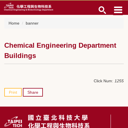
Jump
to
the
main
Home
banner
content
block
Chemical Engineering Department
Buildings
Click Num:
1255
Print
Share