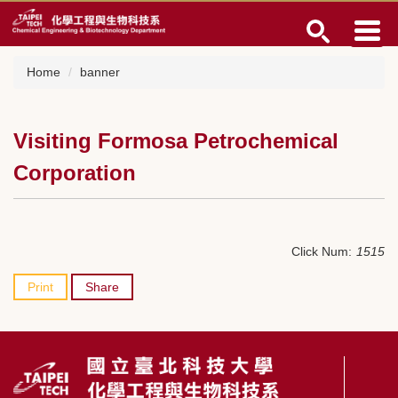
Jump
to
the
main
Home
banner
content
block
Visiting Formosa Petrochemical
Corporation
Click Num:
1515
Print
Share