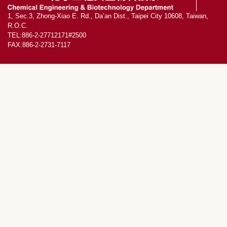
1, Sec.3, Zhong-Xiao E. Rd., Da’an Dist., Taipei City 10608, Taiwan,
R.O.C.
TEL:886-2-27712171#2500
FAX:886-2-2731-7117