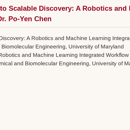
 to Scalable Discovery: A Robotics and
 Dr. Po-Yen Chen
Discovery: A Robotics and Machine Learning Integrat
 Biomolecular Engineering, University of Maryland
 Robotics and Machine Learning Integrated Workflow 
mical and Biomolecular Engineering, University of M