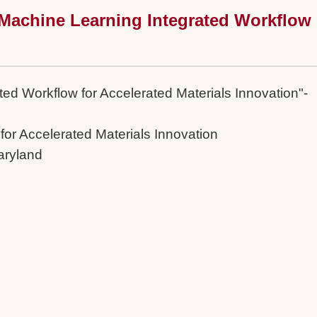
 Machine Learning Integrated Workflow
ed Workflow for Accelerated Materials Innovation"-
for Accelerated Materials Innovation
aryland