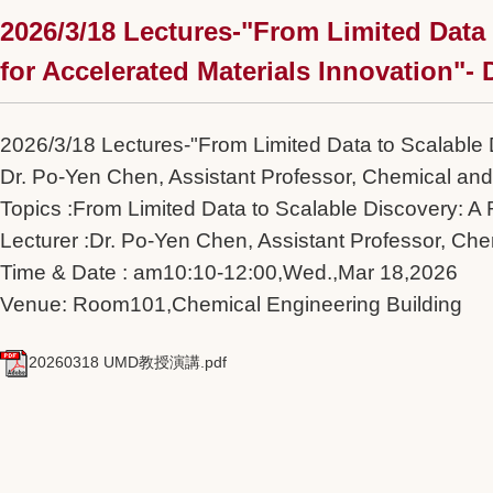
2026/3/18 Lectures-"From Limited Data
for Accelerated Materials Innovation"-
2026/3/18 Lectures-"From Limited Data to Scalable 
Dr. Po-Yen Chen, Assistant Professor, Chemical and
Topics :From Limited Data to Scalable Discovery: A
Lecturer :Dr. Po-Yen Chen, Assistant Professor, Che
Time & Date : am10:10-12:00,Wed.,Mar 18,2026
Venue: Room101,Chemical Engineering Building
20260318 UMD教授演講.pdf