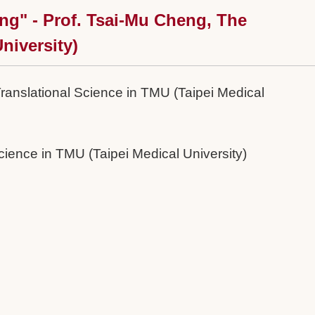
ng" - Prof. Tsai-Mu Cheng, The
niversity)
Translational Science in TMU (Taipei Medical
cience in TMU (Taipei Medical University)