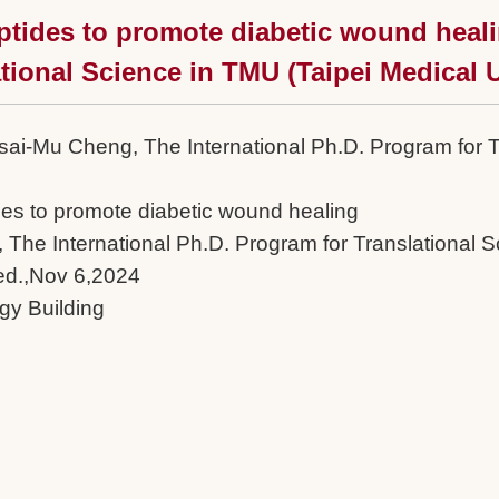
ptides to promote diabetic wound heali
tional Science in TMU (Taipei Medical U
 Tsai-Mu Cheng, The International Ph.D. Program for 
des to promote diabetic wound healing
 The International Ph.D. Program for Translational S
ed.,Nov 6,2024
y Building