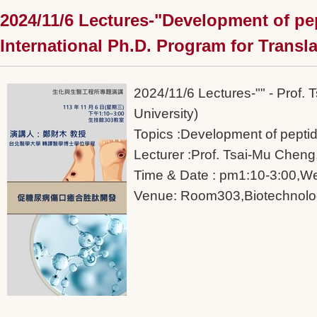
2024/11/6 Lectures-"Development of pe
International Ph.D. Program for Transla
2024/11/6 Lectures-"" - Prof.
University)
Topics :Development of pepti
Lecturer :Prof. Tsai-Mu Cheng,
Time & Date : pm1:10-3:00,W
Venue: Room303,Biotechnolog