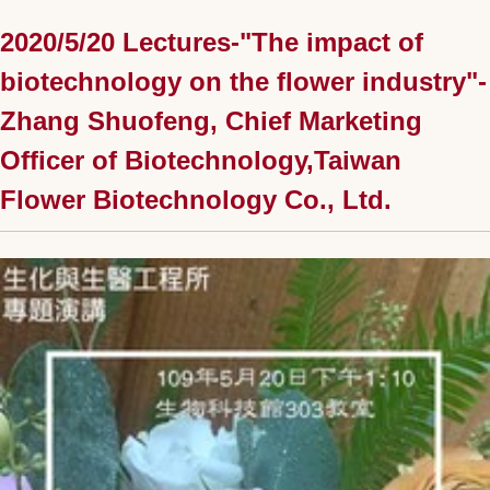
2020/5/20 Lectures-"The impact of
biotechnology on the flower industry"-
Zhang Shuofeng, Chief Marketing
Officer of Biotechnology,Taiwan
Flower Biotechnology Co., Ltd.