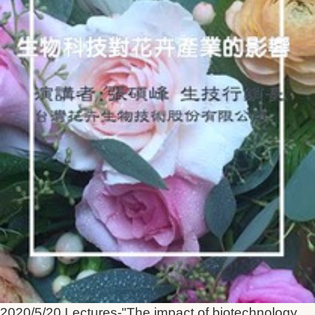
2020/5/20 Lectures-"The impact of biotechnology